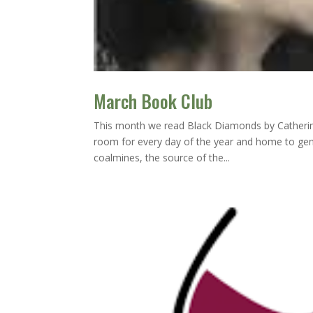
March Book Club
This month we read Black Diamonds by Catherine
room for every day of the year and home to gene
coalmines, the source of the...