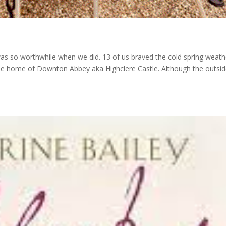
 was so worthwhile when we did. 13 of us braved the cold spring weath
it the home of Downton Abbey aka Highclere Castle. Although the outsid