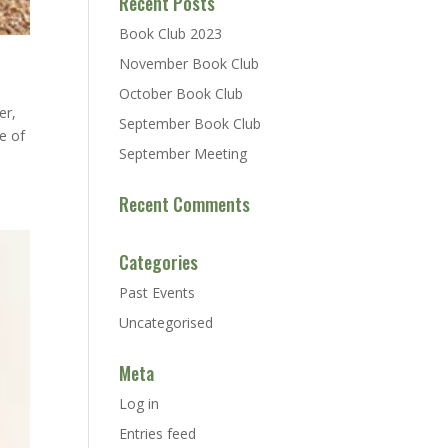
Recent Posts
Book Club 2023
November Book Club
October Book Club
er,
September Book Club
e of
September Meeting
Recent Comments
Categories
Past Events
Uncategorised
Meta
Log in
Entries feed