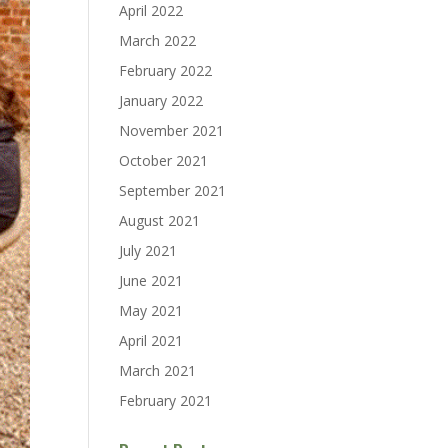
April 2022
March 2022
February 2022
January 2022
November 2021
October 2021
September 2021
August 2021
July 2021
June 2021
May 2021
April 2021
March 2021
February 2021