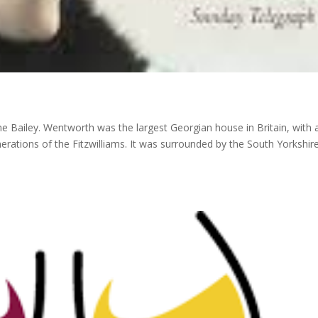
 Bailey. Wentworth was the largest Georgian house in Britain, with 
rations of the Fitzwilliams. It was surrounded by the South Yorkshir