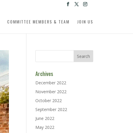
COMMITTEE MEMBERS & TEAM
JOIN US
Archives
December 2022
November 2022
October 2022
September 2022
June 2022
May 2022