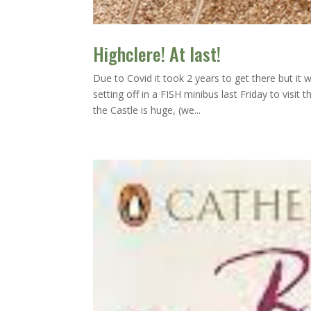
Highclere! At last!
Due to Covid it took 2 years to get there but it
setting off in a FISH minibus last Friday to vis
the Castle is huge, (we...