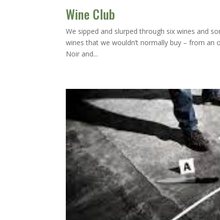
Wine Club
We sipped and slurped through six wines and some
wines that we wouldn’t normally buy – from an 
Noir and...