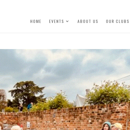
HOME
EVENTS
ABOUT US
OUR CLUBS