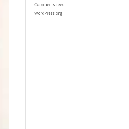
Comments feed
WordPress.org