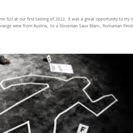
 fizz at our first tasting of 2022. It was a great opportunity to try 
orange wine from Austria, to a Slovenian Sauv Blanc, Romanian Pino