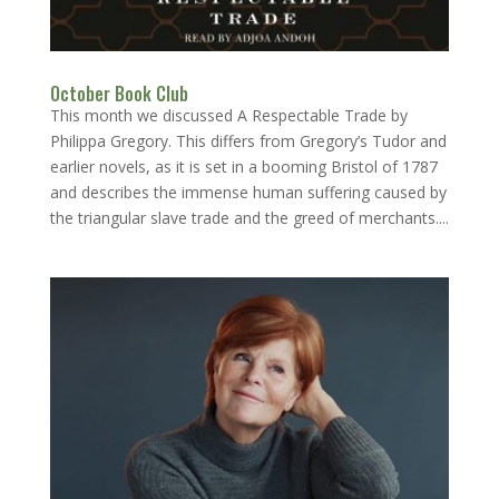
October Book Club
This month we discussed A Respectable Trade by
Philippa Gregory. This differs from Gregory’s Tudor and
earlier novels, as it is set in a booming Bristol of 1787
and describes the immense human suffering caused by
the triangular slave trade and the greed of merchants....