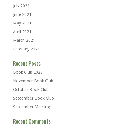
July 2021
June 2021
May 2021
April 2021
March 2021
February 2021
Recent Posts
Book Club 2023
November Book Club
October Book Club
September Book Club
September Meeting
Recent Comments