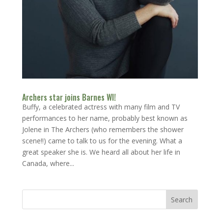
Archers star joins Barnes WI!
Buffy, a celebrated actress with many film and TV
performances to her name, probably best known as
Jolene in The Archers (who remembers the shower
scene!!) came to talk to us for the evening. What a
great speaker she is. We heard all about her life in
Canada, where...