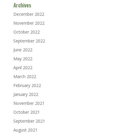
Archives
December 2022
November 2022
October 2022
September 2022
June 2022
May 2022
April 2022
March 2022
February 2022
January 2022
November 2021
October 2021
September 2021
August 2021