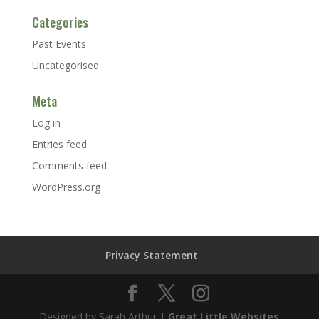
Categories
Past Events
Uncategorised
Meta
Log in
Entries feed
Comments feed
WordPress.org
Privacy Statement
Designed by Sarah Arthur |
Great Little Websites