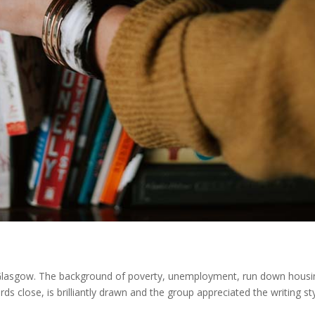
s Glasgow. The background of poverty, unemployment, run down housi
ds close, is brilliantly drawn and the group appreciated the writing sty