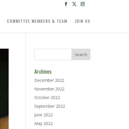
COMMITTEE MEMBERS & TEAM
JOIN US
Archives
December 2022
November 2022
October 2022
September 2022
June 2022
May 2022