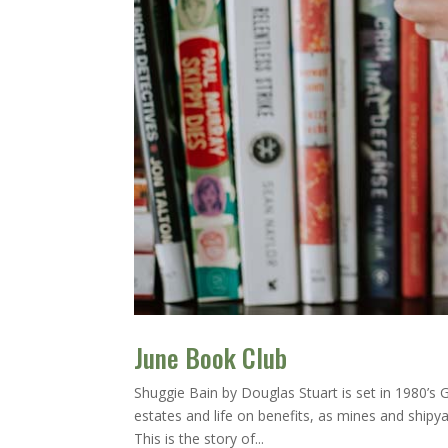
June Book Club
Shuggie Bain by Douglas Stuart is set in 1980’
estates and life on benefits, as mines and shipyar
This is the story of...