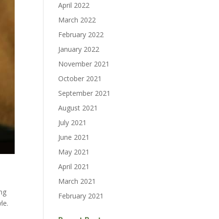
April 2022
March 2022
February 2022
January 2022
November 2021
October 2021
September 2021
August 2021
July 2021
June 2021
May 2021
April 2021
March 2021
ng
February 2021
le.