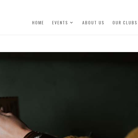
HOME
EVENTS
ABOUT US
OUR CLUBS