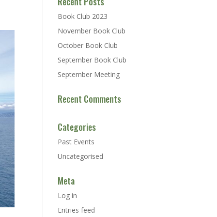
Recent Posts
Book Club 2023
November Book Club
October Book Club
September Book Club
September Meeting
Recent Comments
Categories
Past Events
Uncategorised
Meta
Log in
Entries feed