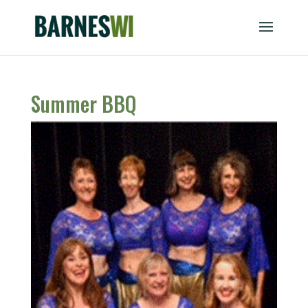
Summer BBQ