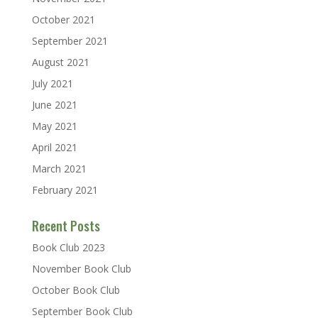
October 2021
September 2021
August 2021
July 2021
June 2021
May 2021
April 2021
March 2021
February 2021
Recent Posts
Book Club 2023
November Book Club
October Book Club
September Book Club