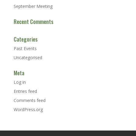
September Meeting
Recent Comments
Categories
Past Events
Uncategorised
Meta
Log in
Entries feed
Comments feed
WordPress.org