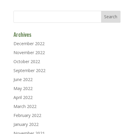
Archives
December 2022
November 2022
October 2022
September 2022
June 2022
May 2022
April 2022
March 2022
February 2022
January 2022
November 2021