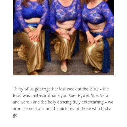
Thirty of us got together last week at the BBQ – the
food was fantastic (thank you Sue, Hywel, Sue, Vera
and Carol) and the belly dancing truly entertaining – we
promise not to share the pictures of those who had a
go!